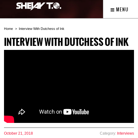
MENU
Home
Interview With Dutchess of Ink
INTERVIEW WITH DUTCHESS OF INK
October 21, 2018
Category:
Interviews