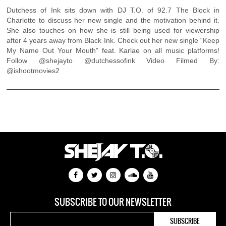
Dutchess of Ink sits down with DJ T.O. of 92.7 The Block in
Charlotte to discuss her new single and the motivation behind it.
She also touches on how she is still being used for viewership
after 4 years away from Black Ink. Check out her new single “Keep
My Name Out Your Mouth” feat. Karlae on all music platforms!
Follow @shejayto @dutchessofink Video Filmed By:
@ishootmovies2
SUBSCRIBE TO OUR NEWSLETTER