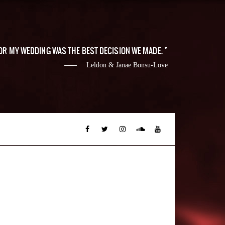
 FOR MY WEDDING WAS THE BEST DECISION WE MADE.
Leldon & Janae Bonsu-Love