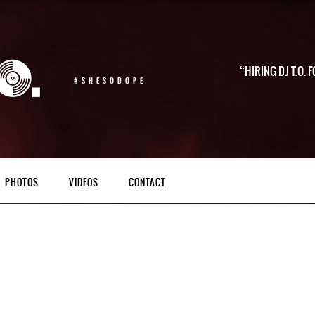
HIRING DJ T.O.
#SHESODOPE
PHOTOS
VIDEOS
CONTACT