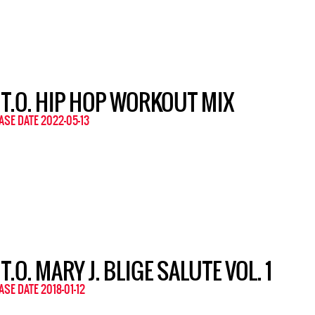
 T.O. HIP HOP WORKOUT MIX
ASE DATE 2022-05-13
 T.O. MARY J. BLIGE SALUTE VOL. 1
ASE DATE 2018-01-12