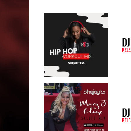
DJ
RELE
DJ
RELE