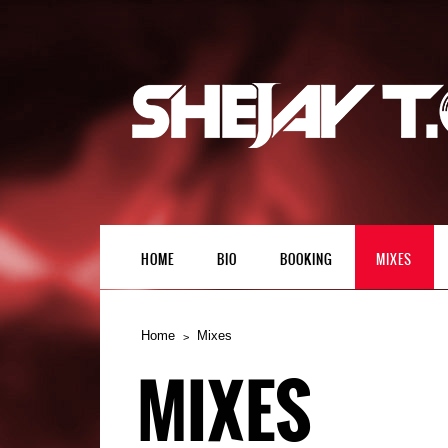
HOME
BIO
BOOKING
MIXES
Home
Mixes
MIXES